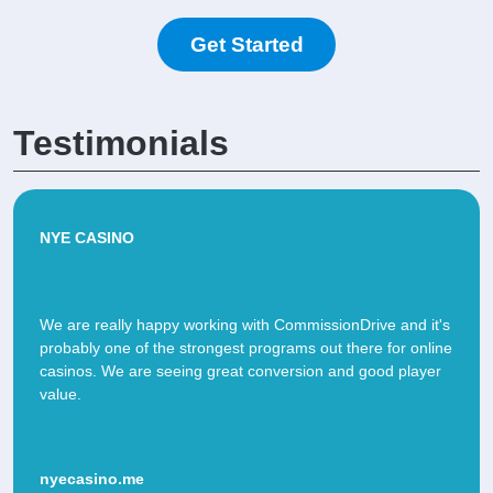
Get Started
Testimonials
NYE CASINO
We are really happy working with CommissionDrive and it's
probably one of the strongest programs out there for online
casinos. We are seeing great conversion and good player
value.
nyecasino.me