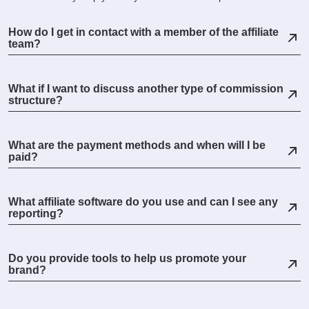
How do I get in contact with a member of the affiliate
team?
What if I want to discuss another type of commission
structure?
What are the payment methods and when will I be
paid?
What affiliate software do you use and can I see any
reporting?
Do you provide tools to help us promote your
brand?