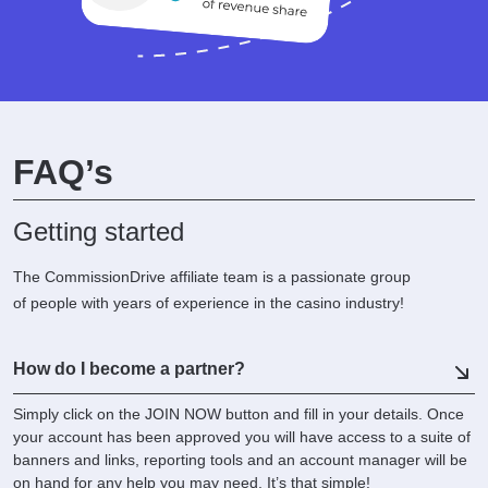
FAQ’s
Getting started
The CommissionDrive affiliate team is a passionate group
of people with years of experience in the casino industry!
How do I become a partner?
Simply click on the JOIN NOW button and fill in your details. Once
your account has been approved you will have access to a suite of
banners and links, reporting tools and an account manager will be
on hand for any help you may need. It’s that simple!