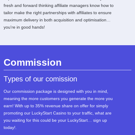
fresh and forward thinking affiliate managers know how to
tailor make the right partnerships with affiliates to ensure
maximum delivery in both acquisition and optimisation…
you're in good hands!
Commission
Types of our comission
Our commission package is designed with you in mind,
meaning the more customers you generate the more you
earn! With up to 35% revenue share on offer for simply
promoting our LuckyStart Casino to your traffic, what are
you waiting for this could be your LuckyStart… sign up
today!.