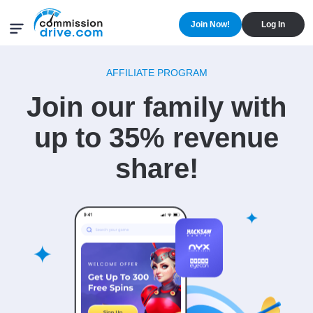
Join Now!
Log In
AFFILIATE PROGRAM
Join our family with
up to 35% revenue
share!