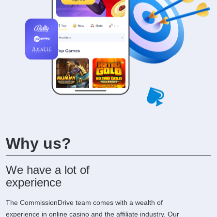
Why us?
We have a lot of
experience
The CommissionDrive team comes with a wealth of
experience in online casino and the affiliate industry. Our